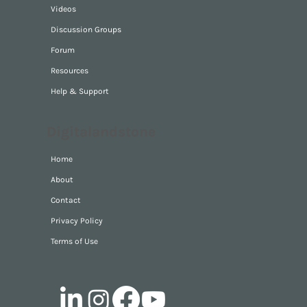
Videos
Discussion Groups
Forum
Resources
Help & Support
Digitalandstone
Home
About
Contact
Privacy Policy
Terms of Use