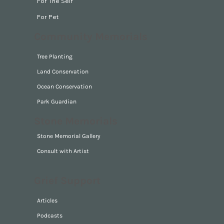
For The Self
For Pet
Community Memorials
Tree Planting
Land Conservation
Ocean Conservation
Park Guardian
Stone Memorials
Stone Memorial Gallery
Consult with Artist
Grief Support
Articles
Podcasts