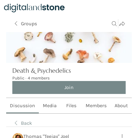
Groups
Death & Psychedelics
Public
·
4 members
Join
Discussion
Media
Files
Members
About
Back
Thomas "Teejay" Joel