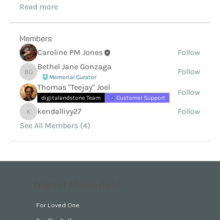
Read more
Members
Caroline PM Jones
Follow
Bethel Jane Gonzaga
Follow
Bethel Jane Gonzaga
Memorial Curator
Thomas "Teejay" Joel
Follow
digitalandstone Team
Customer Support
kendallivy27
Follow
kendallivy27
See All Members (4)
Digital Memorials
For Loved One