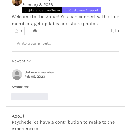
February 8, 2023
digitalandstone Team
Customer Support
Welcome to the group! You can connect with other 
members, get updates and share photos.
1
0
Write a comment...
Newest
Unknown member
Feb 08, 2023
Awesome
Like
Reply
About
Psychedelics have a contribution to make to the
experience o
...