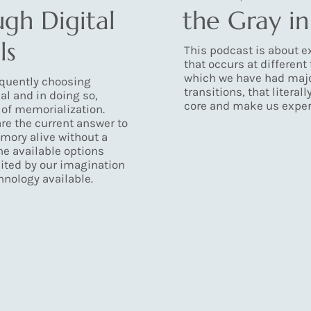
ugh Digital
the Gray i
ls
This podcast is about ex
that occurs at different 
which we have had maj
equently choosing
transitions, that literal
al and in doing so,
core and make us experi
 of memorialization.
re the current answer to
mory alive without a
The available options
ited by our imagination
hnology available.