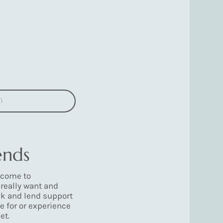
n
ends
 come to
really want and
ek and lend support
e for or experience
et.