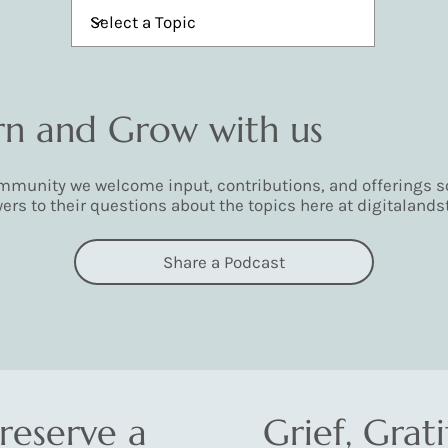
arn and Grow with us
munity we welcome input, contributions, and offerings so
ers to their questions about the topics here at digitalands
Share a Podcast
reserve a
Grief, Grat