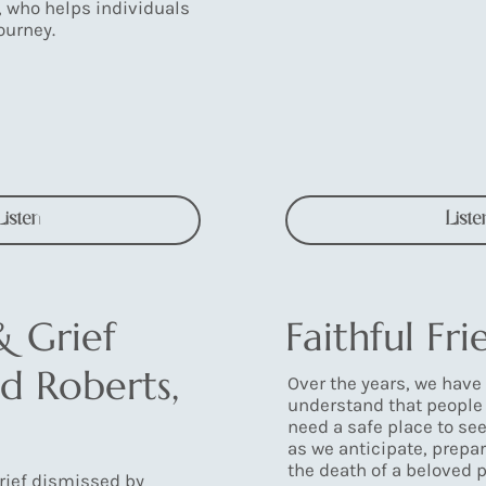
, who helps individuals
ourney.
Listen
Liste
& Grief
Faithful Fri
d Roberts,
Over the years, we have
understand that people 
need a safe place to se
as we anticipate, prepar
the death of a beloved p
grief dismissed by