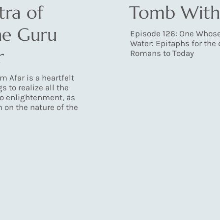
ra of
Tomb With
he Guru
Episode 126: One Whos
Water: Epitaphs for the
r
Romans to Today
m Afar is a heartfelt
s to realize all the
to enlightenment, as
n on the nature of the
Load More