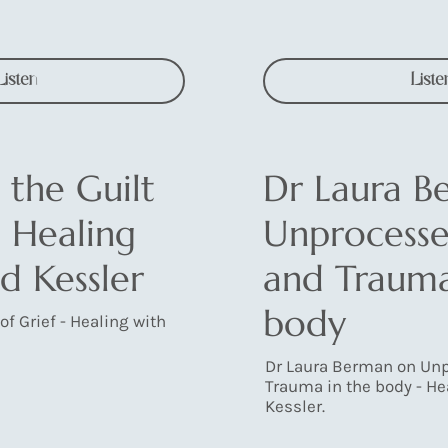
Listen
Liste
 the Guilt
Dr Laura B
- Healing
Unprocesse
d Kessler
and Trauma
body
of Grief - Healing with
Dr Laura Berman on Unp
Trauma in the body - He
Kessler.