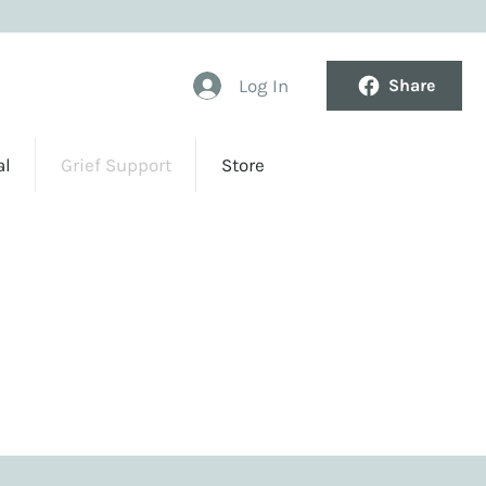
Log In
Share
al
Grief Support
Store