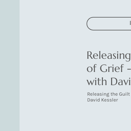
Releasing
of Grief 
with Davi
Releasing the Guilt 
David Kessler