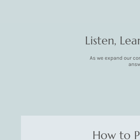
Listen, Le
As we expand our com
answ
How to P