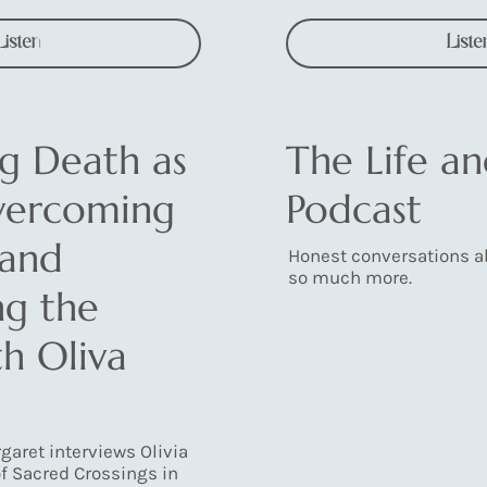
Listen
Liste
g Death as
The Life a
Overcoming
Podcast
 and
Honest conversations ab
so much more.
ng the
h Oliva
rgaret interviews Olivia
f Sacred Crossings in