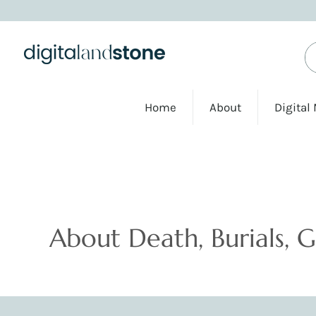
Home
About
Digital
Podcasts
About Death, Burials, 