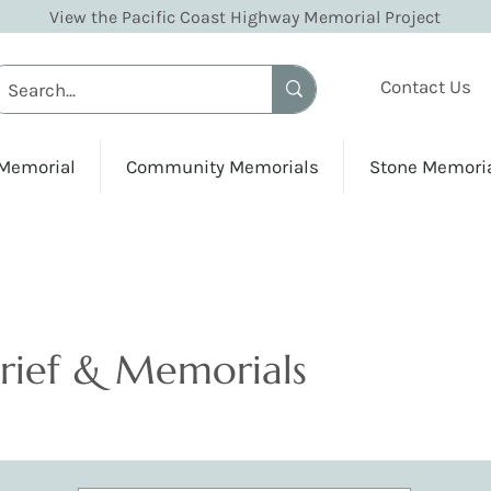
View the Pacific Coast Highway Memorial Project
Contact Us
 Memorial
Community Memorials
Stone Memori
Grief & Memorials