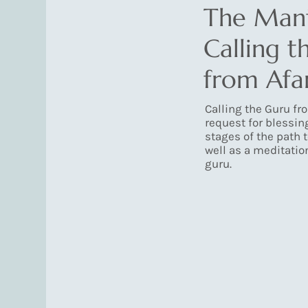
The Mant
Calling t
from Afa
Calling the Guru fro
request for blessing
stages of the path 
well as a meditatio
guru.