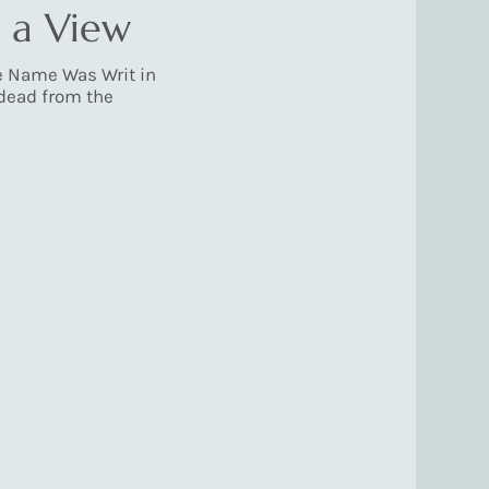
 a View
e Name Was Writ in
 dead from the