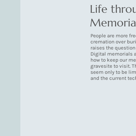
Life thro
Memoria
People are more fr
cremation over buri
raises the question
Digital memorials a
how to keep our me
gravesite to visit. 
seem only to be lim
and the current tec