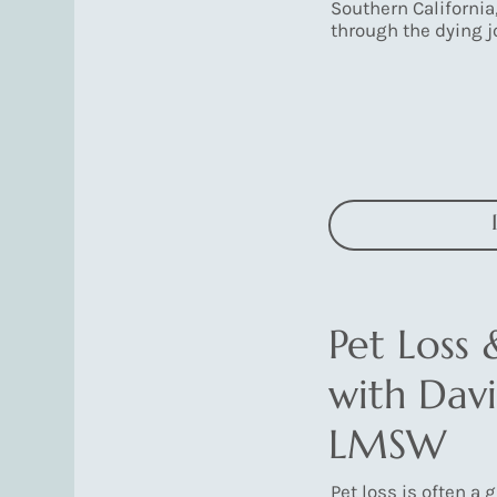
Southern California
through the dying j
Pet Loss 
with Davi
LMSW
Pet loss is often a 