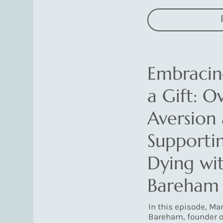
Embracin
a Gift: 
Aversion
Supporti
Dying wit
Bareham
In this episode, Ma
Bareham, founder o