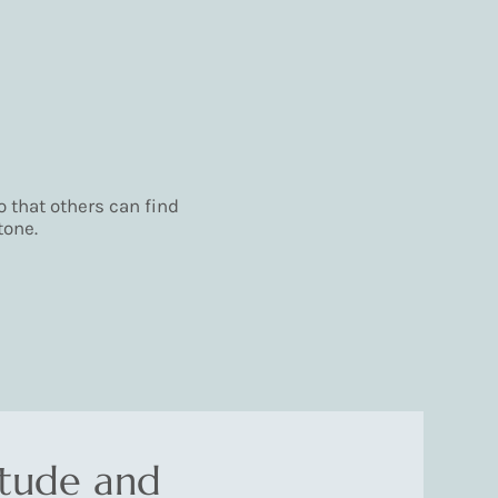
 that others can find
tone.
itude and