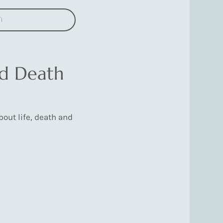
n
nd Death
out life, death and