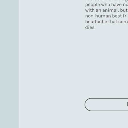
people who have no
with an animal, but
non-human best fri
heartache that com
dies.