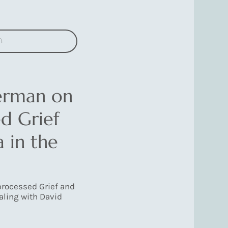
n
erman on
d Grief
 in the
rocessed Grief and
aling with David