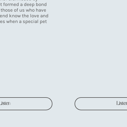
t formed a deep bond
 those of us who have
end know the love and
es when a special pet
Listen
Liste