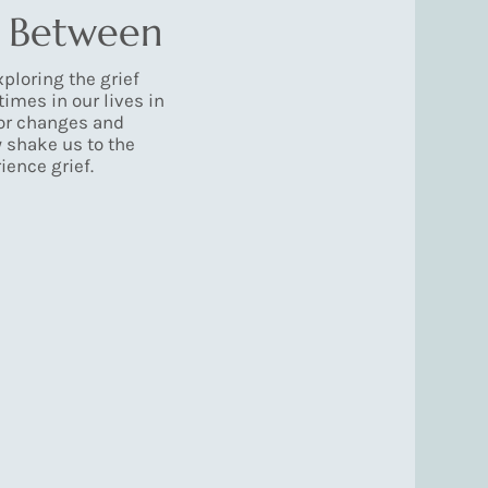
n Between
ploring the grief
times in our lives in
or changes and
ly shake us to the
ence grief.