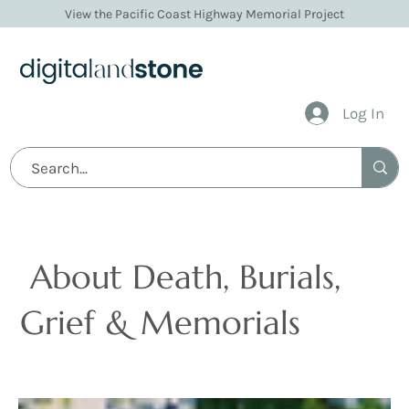
View the Pacific Coast Highway Memorial Project
Log In
Articles
About Death, Burials,
Grief & Memorials