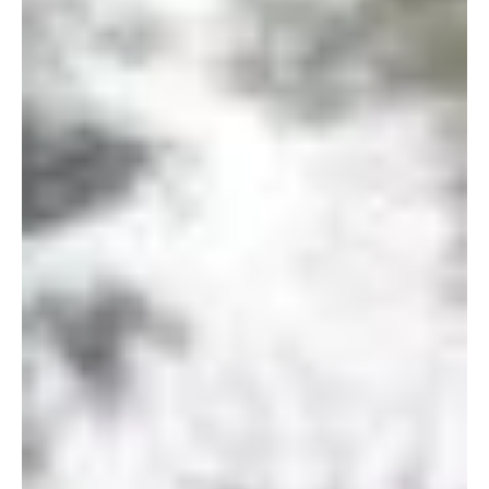
Digital Memorials
From Water to Dust - The Rise
of Aquamation in the Funeral
Industry
“For surely we will die and be like water spilled on the
ground,…” 2 Samuel 14:14