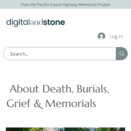
View the Pacific Coast Highway Memorial Project
Log In
Articles
About Death, Burials,
Grief & Memorials