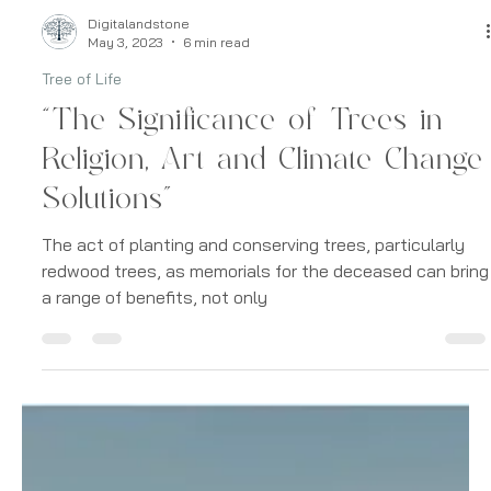
Digitalandstone
May 3, 2023
6 min read
Tree of Life
“The Significance of Trees in
Religion, Art and Climate Change
Solutions”
The act of planting and conserving trees, particularly
redwood trees, as memorials for the deceased can bring
a range of benefits, not only