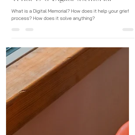
-
Jan 8, 2023
4 min read
Digital Memorials
What is a Digital Memorial
What is a Digital Memorial? How does it help your grief
process? How does it solve anything?