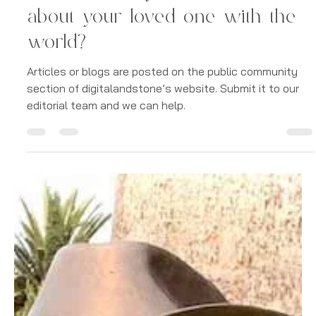
-
Aug 19, 2022
1 min read
Digital Memorials
What would you like to share
about your loved one with the
world?
Articles or blogs are posted on the public community
section of digitalandstone’s website. Submit it to our
editorial team and we can help.