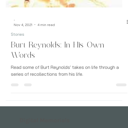
-
Nov 4, 2021
4 min read
Stories
Burt Reynolds: In His Own
Words
Read some of Burt Reynolds' takes on life through a