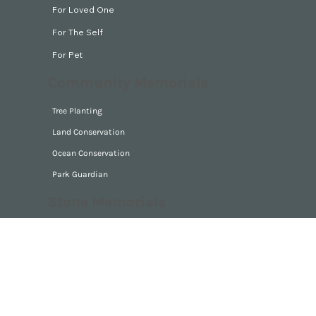
series of recollections from his life.
Digital Memorials
For Loved One
For The Self
For Pet
Community Memorials
Tree Planting
Land Conservation
Ocean Conservation
Park Guardian