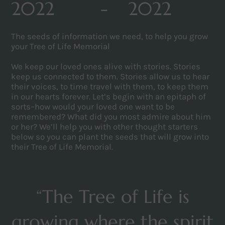
2022
-
2022
The seeds of information we need, to help you grow
your Tree of Life Memorial
We keep our loved ones alive with stories. Stories
keep us connected to them. Stories allow us to hear
their voices, to time travel with them, to keep them
in our hearts forever. Let’s begin with an epitaph of
sorts–how would your loved one want to be
remembered? What did you most admire about him
or her? We’ll help you with other thought starters
below so you can plant the seeds that will grow into
their Tree of Life Memorial.
“The Tree of Life is
growing where the spirit