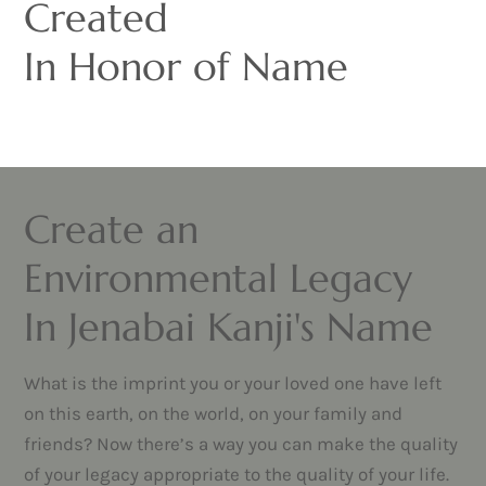
Created
In Honor of Name
Create an
Environmental Legacy
In Jenabai Kanji's Name
What is the imprint you or your loved one have left
on this earth, on the world, on your family and
friends? Now there’s a way you can make the quality
of your legacy appropriate to the quality of your life.