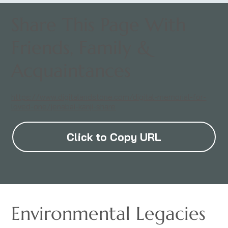
Share This Page With
Friends, Family &
Acquaintances
https://www.digitalandstone.com/digital-memorial-for-
loved-one/jenabai-kanji-share
Click to Copy URL
Environmental Legacies