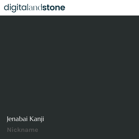
Jenabai Kanji
Nickname