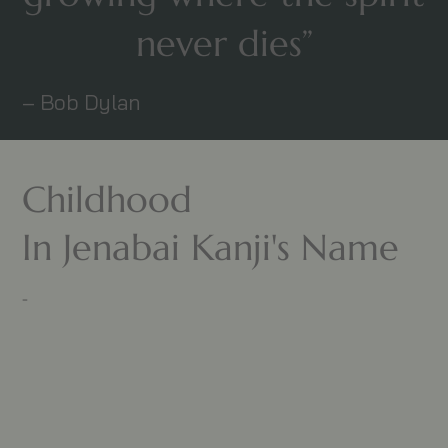
never dies”
– Bob Dylan
Childhood
In Jenabai Kanji's Name
-