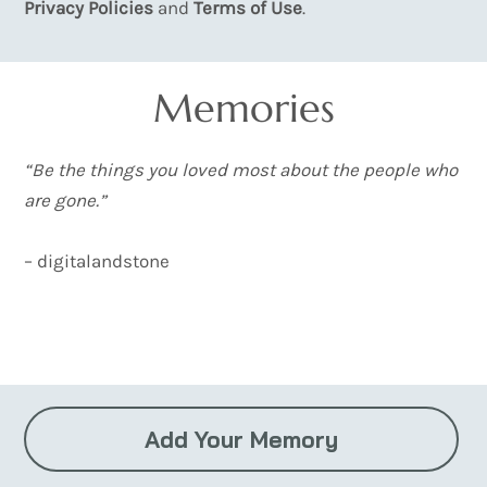
Privacy Policies
and
Terms of Use
.
Memories
“Be the things you loved most about the people who
are gone.”
– digitalandstone
Load More
Add Your Memory