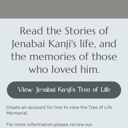
Read the Stories of
Jenabai Kanji's life, and
the memories of those
who loved him.
View Jenabai Kanji's Tree of Life
Create an account for free to view the Tree of Life
Memorial.
For more information please review our