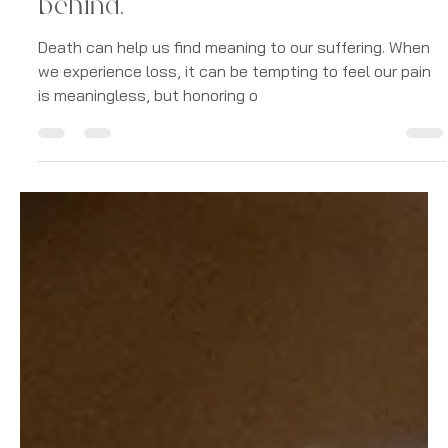
Digitalandstone
May 19, 2023
7 min read
Grief
Dark Night of the Soul:
Navigating Grief from Loss and
finding the gift that death left
behind.
Death can help us find meaning to our suffering. When
we experience loss, it can be tempting to feel our pain