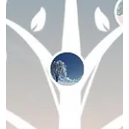
Marta UkBills
Jan 30, 2023
3 min read
Digital Memorials
New Frontiers in Death
Wellness
Why do healthcare experts, academics, & spiritual
leaders welcome us to confront our collective fear of
dying? “Everything around dying...