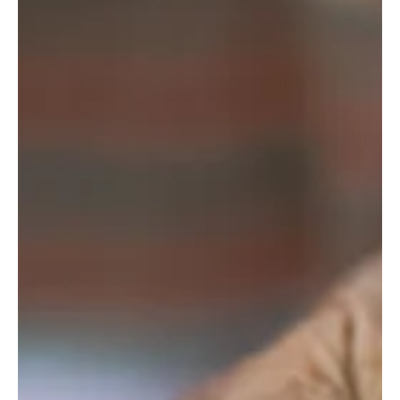
Digitalandstone
Mar 15, 2023
4 min read
Digital Memorials
From Mourning to Memory -
The Unique Death Customs of
Ukraine and Eastern Europe
As Ukraine struggles with the aftermath of the ongoing