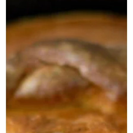
Digitalandstone
Mar 23, 2023
4 min read
Digital Memorials
Finding Life at The Death Cafe
“If you are reading this, that means that you are not
too late to the conversation—the conversation about
Death."