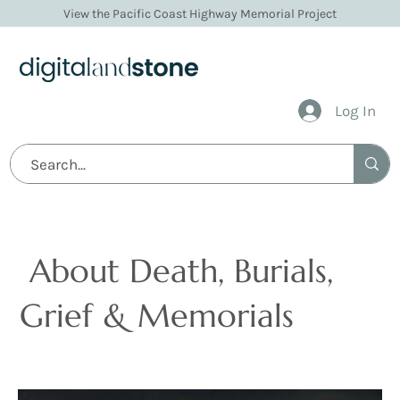
View the Pacific Coast Highway Memorial Project
Log In
Articles
About Death, Burials,
Grief & Memorials