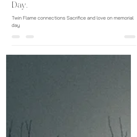
Caroline PM Jones
May 27, 2024
6 min read
Stories
Sacrifice and Love: How Twin
Flame Connections Endure
Earthly Trenches on Memorial
Day.
Twin Flame connections Sacrifice and love on memorial
day