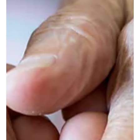
conflict, it is evident that the country’s collective
heritage is being deeply affect