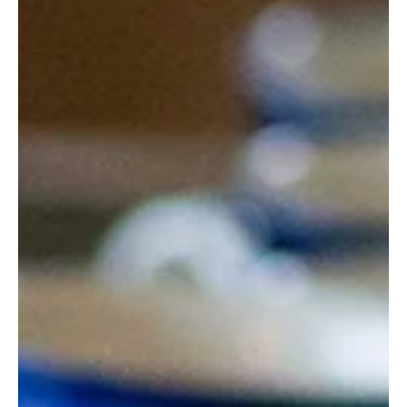
is meaningless, but honoring o