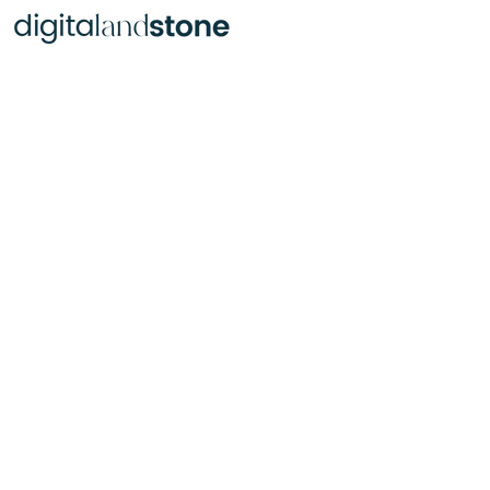
Text, Passages & Lettering