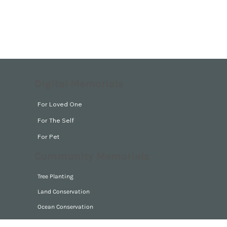
Digital Memorials
For Loved One
For The Self
For Pet
Community Memorials
Tree Planting
Land Conservation
Ocean Conservation
Park Guardian