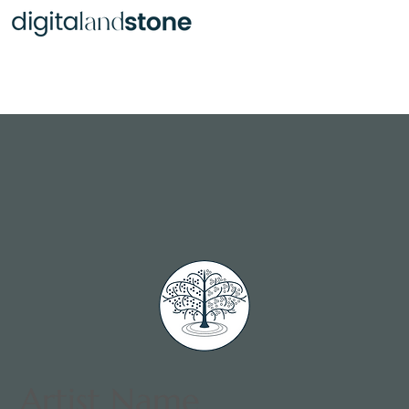
Various Objects of Art
Artist Name