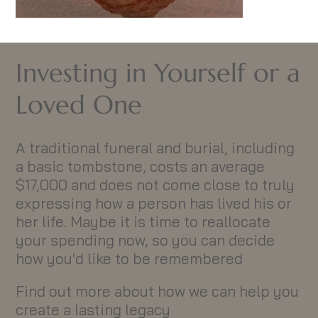
Investing in Yourself or a
Loved One
A traditional funeral and burial, including
a basic tombstone, costs an average
$17,000 and does not come close to truly
expressing how a person has lived his or
her life. Maybe it is time to reallocate
your spending now, so you can decide
how you'd like to be remembered
Find out more about how we can help you
create a lasting legacy