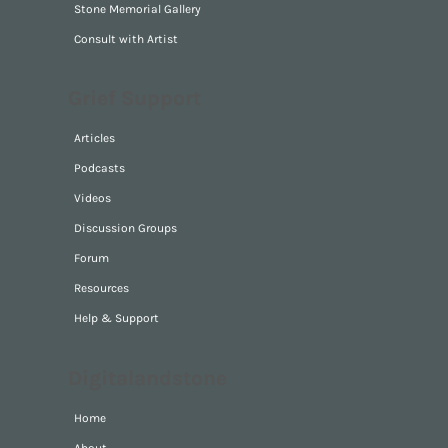
Stone Memorial Gallery
Consult with Artist
Grief Support
Articles
Podcasts
Videos
Discussion Groups
Forum
Resources
Help & Support
Digitalandstone
Home
About