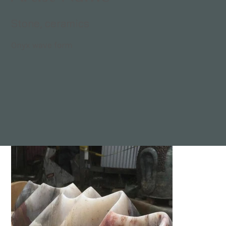
Stone, ceramics
Onyx wave form