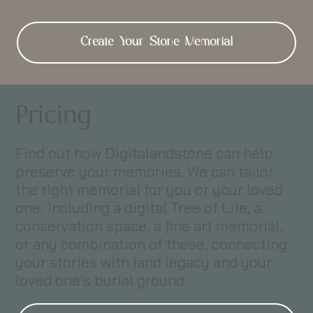
Create Your Stone Memorial
Pricing
Find out how Digitalandstone can help
preserve your memories. We can tailor
the right memorial for you or your loved
one, including a digital Tree of Life, a
conservation space, a fine art memorial,
or any combination of these, connecting
your stories with land legacy and your
loved one's burial ground.