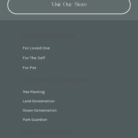
Visit Our Store
Digital Memorials
For Loved One
For The Self
For Pet
Community Memorials
Tree Planting
Land Conservation
Ocean Conservation
Park Guardian
Stone Memorials