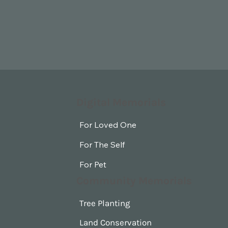
Digital Memorials
For Loved One
For The Self
For Pet
Community Memorials
Tree Planting
Land Conservation