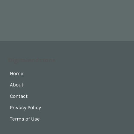
Digitalandstone
Home
About
Contact
Privacy Policy
Terms of Use