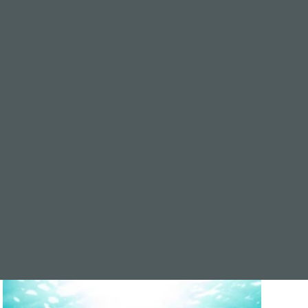
one
sh planted on the ocean floor to encourage new