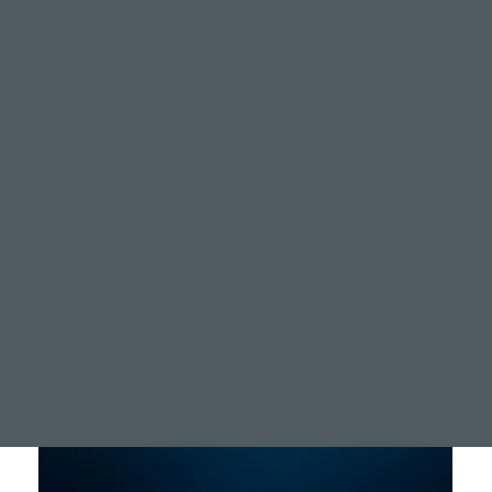
digitalandst
Ash infused Stone
A memorial infused with A
coral reef growth.