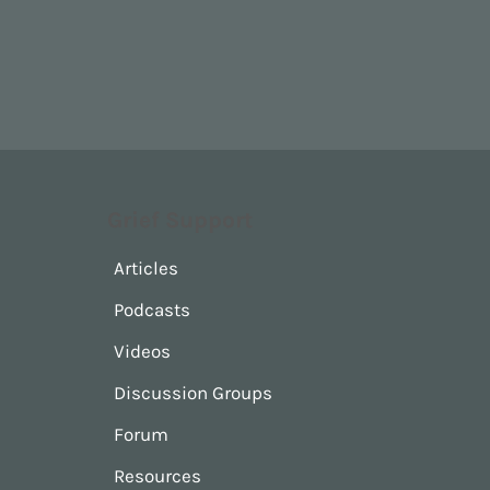
Grief Support
Articles
Podcasts
Videos
Discussion Groups
Forum
Resources