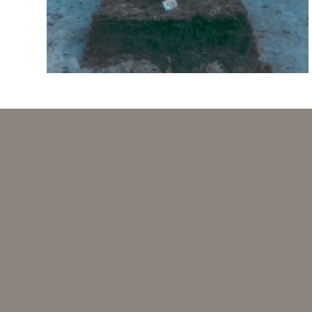
Investi