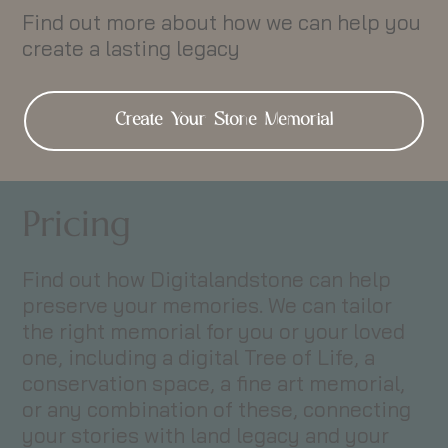
Find out more about how we can help you
create a lasting legacy
Create Your Stone Memorial
Pricing
Find out how Digitalandstone can help
preserve your memories. We can tailor
the right memorial for you or your loved
one, including a digital Tree of Life, a
conservation space, a fine art memorial,
or any combination of these, connecting
your stories with land legacy and your