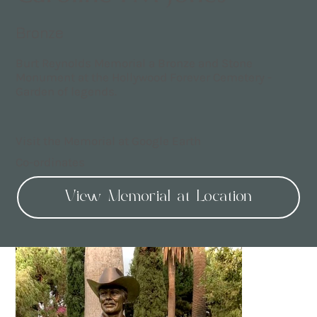
Bronze
Burt Reynolds Memorial a Bronze and Stone
Monument at the Hollywood Forever Cemetery -
Garden of legends.
Visit the Memorial at Google Earth
Co-ordinates
View Memorial at Location