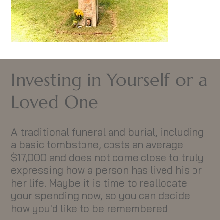
Investing in Yourself or a
Loved One
A traditional funeral and burial, including
a basic tombstone, costs an average
$17,000 and does not come close to truly
expressing how a person has lived his or
her life. Maybe it is time to reallocate
your spending now, so you can decide
how you'd like to be remembered