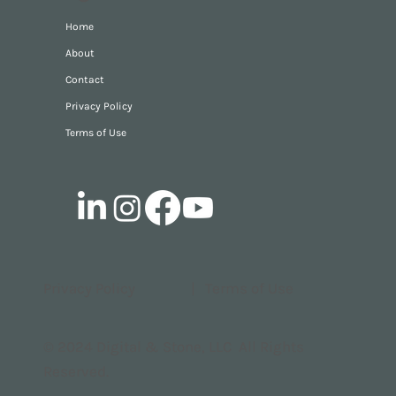
Home
About
Contact
Privacy Policy
Terms of Use
Privacy Policy
|
Terms of Use
© 2024 Digital & Stone, LLC All Rights
Reserved.