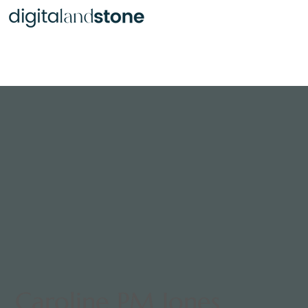
Burt Reynolds
Caroline PM Jones