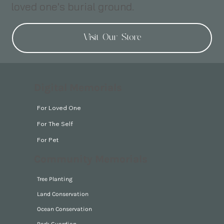
loved one's burial ground.
Visit Our Store
Digital Memorials
For Loved One
For The Self
For Pet
Community Memorials
Tree Planting
Land Conservation
Ocean Conservation