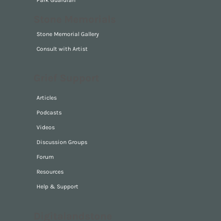
Park Guardian
Stone Memorials
Stone Memorial Gallery
Consult with Artist
Grief Support
Articles
Podcasts
Videos
Discussion Groups
Forum
Resources
Help & Support
Digitalandstone