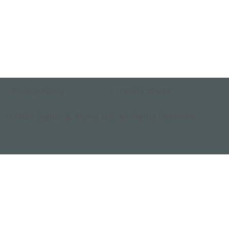
Privacy Policy
|
Terms of Use
© 2024 Digital & Stone, LLC All Rights Reserved.