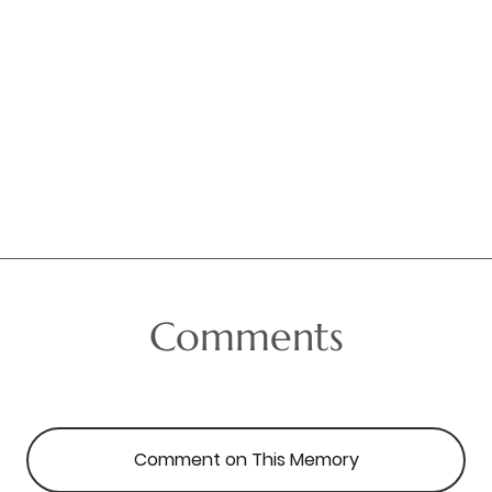
Comments
Comment on This Memory