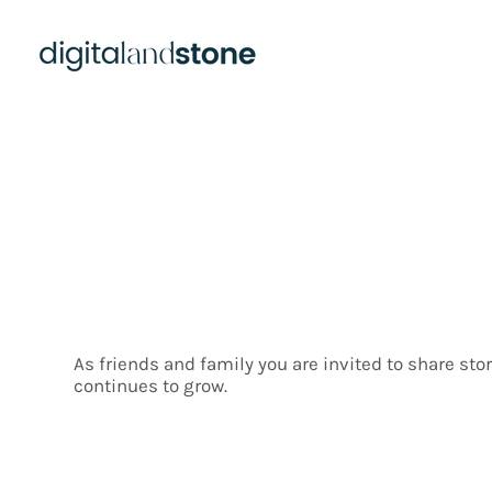
Contri
As friends and family you are invited to share st
continues to grow.