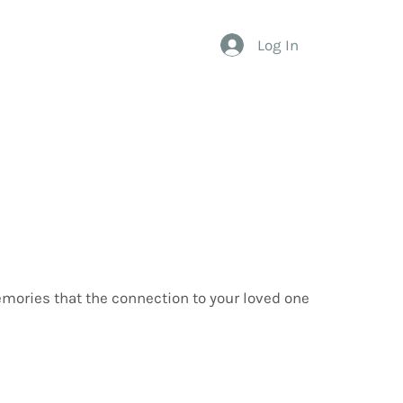
Log In
emories that the connection to your loved one