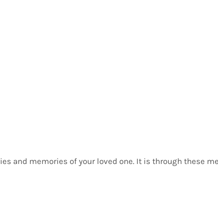
butor 1
ories and memories of your loved one. It is through these m