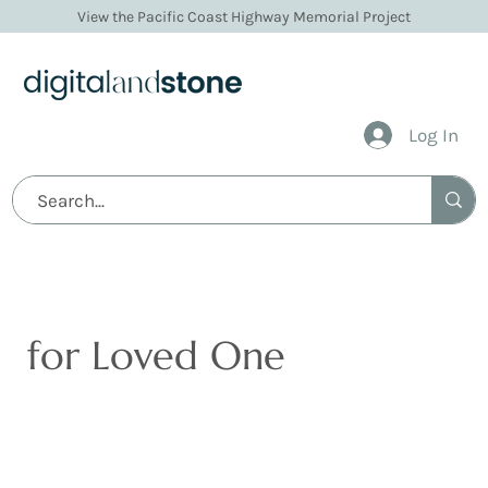
View the Pacific Coast Highway Memorial Project
Log In
Digital Memorials
for Loved One