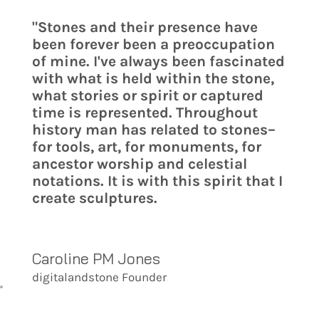
"Stones and their presence have
been forever been a preoccupation
of mine. I've always been fascinated
with what is held within the stone,
what stories or spirit or captured
time is represented. Throughout
history man has related to stones–
for tools, art, for monuments, for
ancestor worship and celestial
notations. It is with this spirit that I
create sculptures.
Caroline PM Jones
digitalandstone Founder