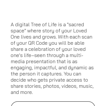
A digital Tree of Life is a "sacred
space" where story of your Loved
One lives and grows. With each scan
of your QR Code you will be able
share a celebration of your loved
one's life–seen through a multi-
media presentation that is as
engaging, impactful, and dynamic as
the person it captures. You can
decide who gets private access to
share stories, photos, videos, music,
and more.