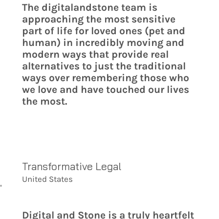
The digitalandstone team is
approaching the most sensitive
part of life for loved ones (pet and
human) in incredibly moving and
modern ways that provide real
alternatives to just the traditional
ways over remembering those who
we love and have touched our lives
the most.
Transformative Legal
United States
Digital and Stone is a truly heartfelt