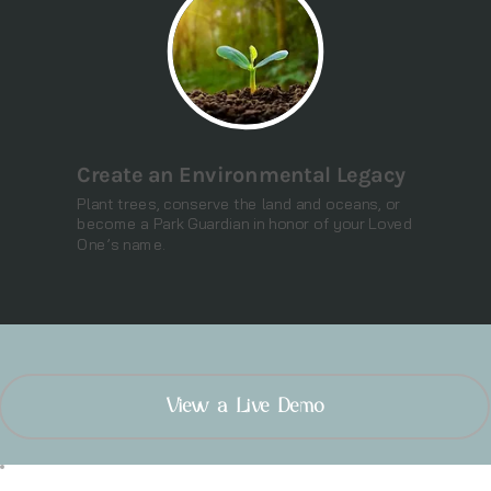
Create an Environmental Legacy
Plant trees, conserve the land and oceans, or
become a Park Guardian in honor of your Loved
One’s name.
View a Live Demo