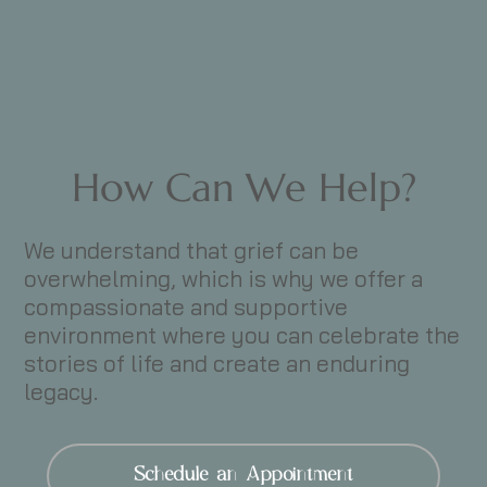
How Can We Help?
We understand that grief can be
overwhelming, which is why we offer a
compassionate and supportive
environment where you can celebrate the
stories of life and create an enduring
legacy.
Schedule an Appointment