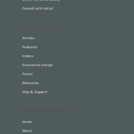
Consult with Artist
Grief Support
Articles
Podcasts
Videos
Discussion Groups
Forum
Resources
Help & Support
Digitalandstone
Home
About