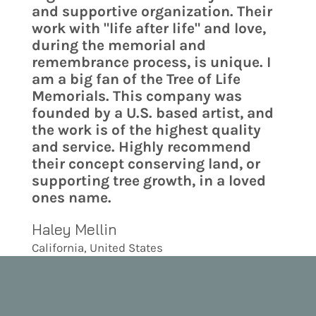
and supportive organization. Their
work with "life after life" and love,
during the memorial and
remembrance process, is unique. I
am a big fan of the Tree of Life
Memorials. This company was
founded by a U.S. based artist, and
the work is of the highest quality
and service. Highly recommend
their concept conserving land, or
supporting tree growth, in a loved
ones name.
Haley Mellin
California, United States