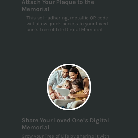
Attach Your Plaque to the
Memorial
This self-adhering, metallic QR code
will allow quick access to your loved
one’s Tree of Life Digital Memorial.
Share Your Loved One’s Digital
Memorial
Grow your Tree of Life by sharing it with