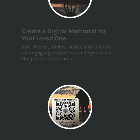
Create a Digital Memorial for
Your Loved One
Add stories, photos, audio, and video for
an engaging, impactful, and dynamic as
the person it captures.