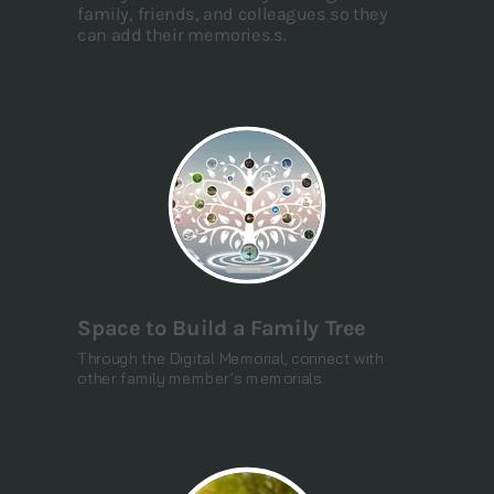
family, friends, and colleagues so they
can add their memories.s.
Space to Build a Family Tree
Through the Digital Memorial, connect with
other family member’s memorials.