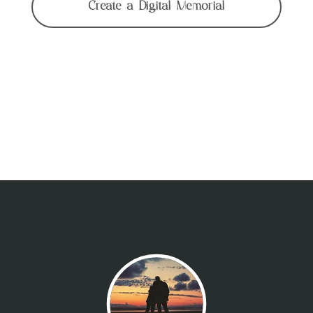
Create a Digital Memorial