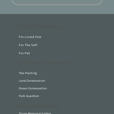
Digital Memorials
For Loved One
For The Self
For Pet
Community Memorials
Tree Planting
Land Conservation
Ocean Conservation
Park Guardian
Stone Memorials
Stone Memorial Gallery