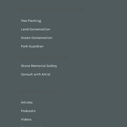
For The Self
For Pet
Community Memorials
Tree Planting
Land Conservation
Ocean Conservation
Park Guardian
Stone Memorials
Stone Memorial Gallery
Consult with Artist
Grief Support
Articles
Podcasts