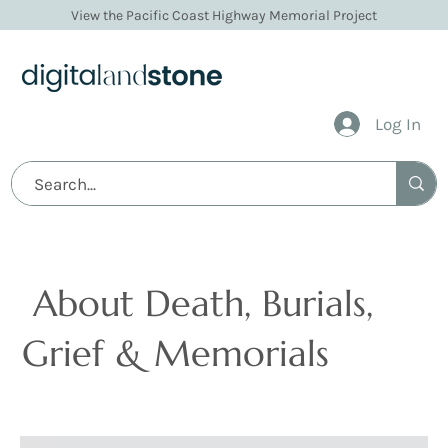
View the Pacific Coast Highway Memorial Project
Log In
Articles
About Death, Burials,
Grief & Memorials