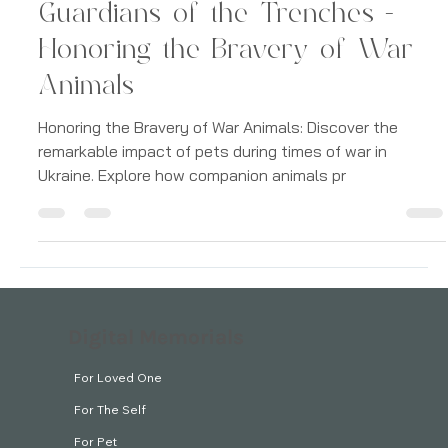
Grief
Guardians of the Trenches -
Honoring the Bravery of War
Animals
Honoring the Bravery of War Animals: Discover the
remarkable impact of pets during times of war in
Ukraine. Explore how companion animals pr
Digital Memorials
For Loved One