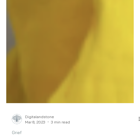
Digitalandstone
Mar 8, 2023
3 min read