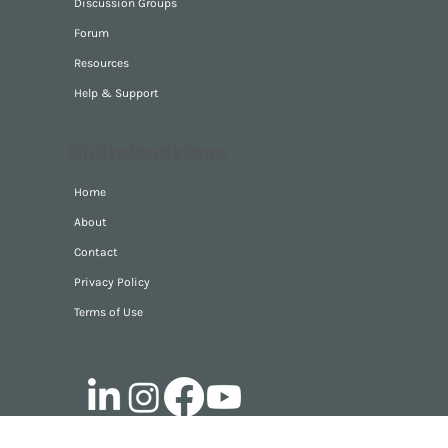
Videos
Discussion Groups
Forum
Resources
Help & Support
Digitalandstone
Home
About
Contact
Privacy Policy
Terms of Use