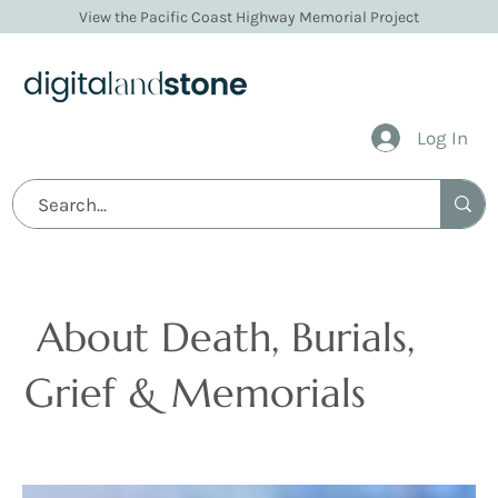
View the Pacific Coast Highway Memorial Project
Log In
Articles
About Death, Burials,
Grief & Memorials