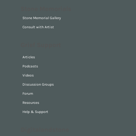
Ocean Conservation
Park Guardian
Stone Memorials
Stone Memorial Gallery
Consult with Artist
Grief Support
Articles
Podcasts
Videos
Discussion Groups
Forum
Resources
Help & Support