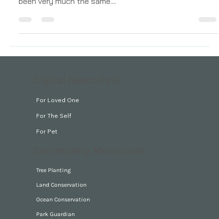
around the globe The funerals I’ve attended have all
been very much the same....
Digital Memorials
For Loved One
For The Self
For Pet
Community Memorials
Tree Planting
Land Conservation