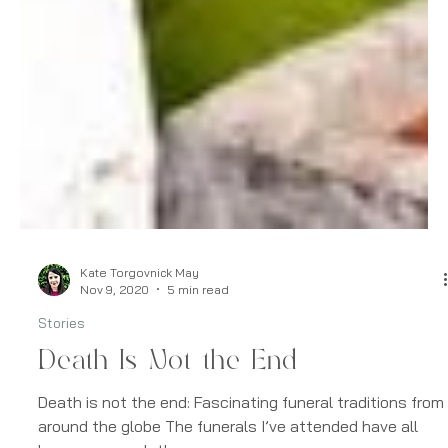
Kate Torgovnick May
Nov 9, 2020
5 min read
Stories
Death Is Not the End
Death is not the end: Fascinating funeral traditions from