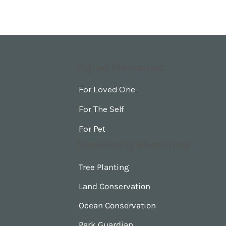
Digital Memorials
For Loved One
For The Self
For Pet
Community Memorials
Tree Planting
Land Conservation
Ocean Conservation
Park Guardian