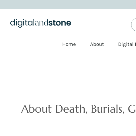
Home
About
Digital
Articles
About Death, Burials, 