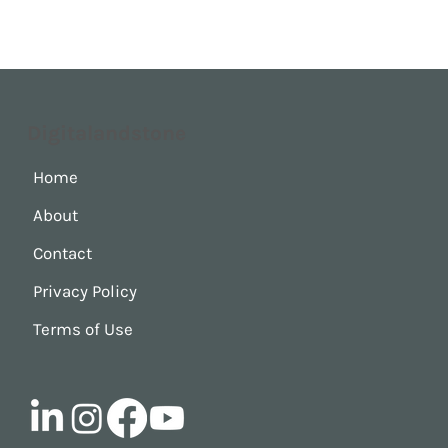
Digitalandstone
Home
About
Contact
Privacy Policy
Terms of Use