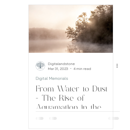
Digitalandstone
Mar 31, 2023
4 min read
Digital Memorials
From Water to Dust
- The Rise of
Aquamation in the
Funeral Industry