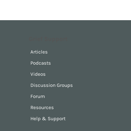
Grief Support
Articles
Podcasts
Videos
Discussion Groups
Forum
Resources
Help & Support