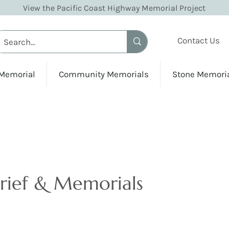
View the Pacific Coast Highway Memorial Project
Contact Us
 Memorial
Community Memorials
Stone Memori
Grief & Memorials