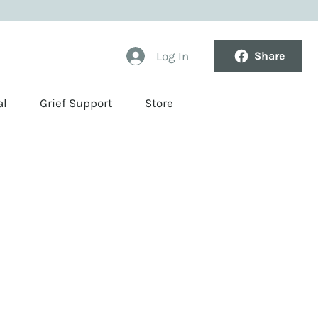
Log In
Share
al
Grief Support
Store