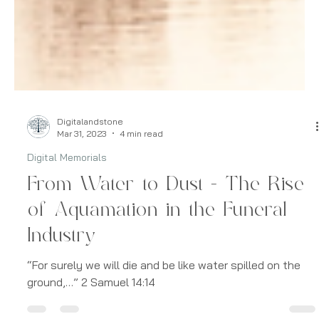
Digitalandstone
Mar 31, 2023
4 min read
Digital Memorials
From Water to Dust - The Rise
of Aquamation in the Funeral
Industry
“For surely we will die and be like water spilled on the
ground,…” 2 Samuel 14:14