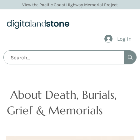
View the Pacific Coast Highway Memorial Project
Log In
Articles
About Death, Burials,
Grief & Memorials