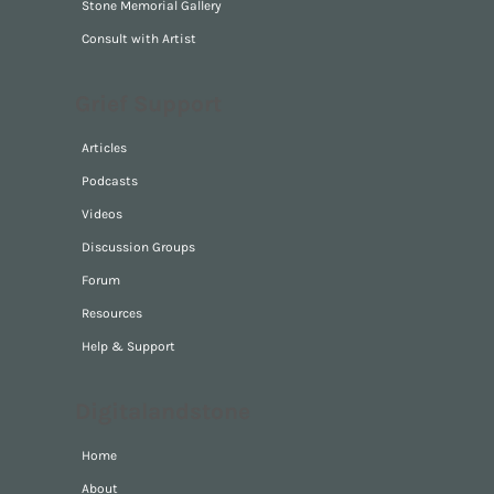
Stone Memorials
Stone Memorial Gallery
Consult with Artist
Grief Support
Articles
Podcasts
Videos
Discussion Groups
Forum
Resources
Help & Support
Digitalandstone