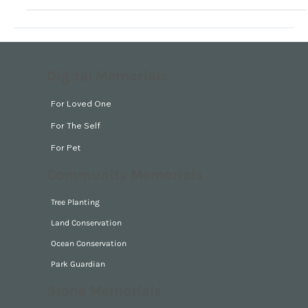
Digital Memorials
For Loved One
For The Self
For Pet
Community Memorials
Tree Planting
Land Conservation
Ocean Conservation
Park Guardian