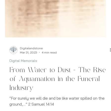
Digitalandstone
Mar 31, 2023
4 min read
Digital Memorials
From Water to Dust - The Rise
of Aquamation in the Funeral
Industry
“For surely we will die and be like water spilled on the