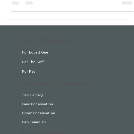
ground,…” 2 Samuel 14:14
Digital Memorials
For Loved One
For The Self
For Pet
Community Memorials
Tree Planting
Land Conservation
Ocean Conservation
Park Guardian