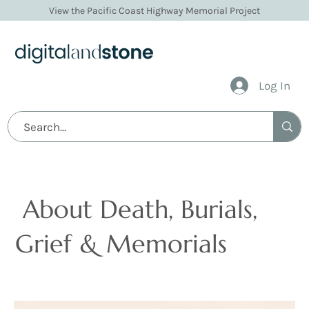
View the Pacific Coast Highway Memorial Project
Log In
Articles
About Death, Burials,
Grief & Memorials