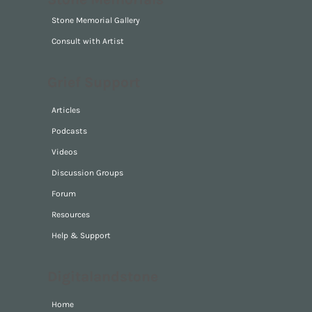
Stone Memorials
Stone Memorial Gallery
Consult with Artist
Grief Support
Articles
Podcasts
Videos
Discussion Groups
Forum
Resources
Help & Support
Digitalandstone