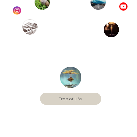
Tree of Life