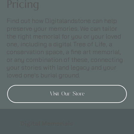
Pricing
Find out how Digitalandstone can help
preserve your memories. We can tailor
the right memorial for you or your loved
one, including a digital Tree of Life, a
conservation space, a fine art memorial,
or any combination of these, connecting
your stories with land legacy and your
loved one's burial ground.
Visit Our Store
Digital Memorials