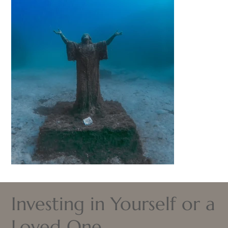
Investing in Yourself or a
Loved One