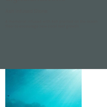
Ash infused Stone
A memorial infused with Ash planted on the ocean
floor to encourage new coral reef growth.