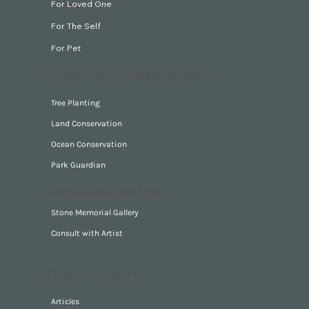
For Loved One
For The Self
For Pet
Community Memorials
Tree Planting
Land Conservation
Ocean Conservation
Park Guardian
Stone Memorials
Stone Memorial Gallery
Consult with Artist
Grief Support
Articles