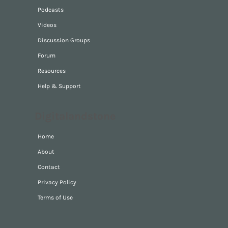
Podcasts
Videos
Discussion Groups
Forum
Resources
Help & Support
Digitalandstone
Home
About
Contact
Privacy Policy
Terms of Use