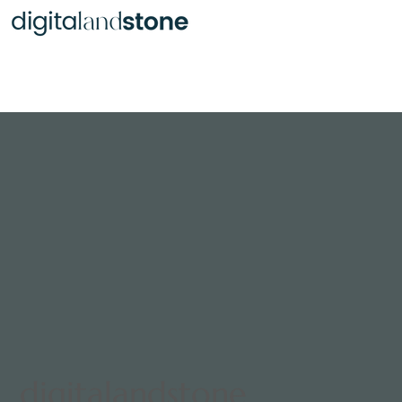
Statues Infused with Ash
digitalandstone