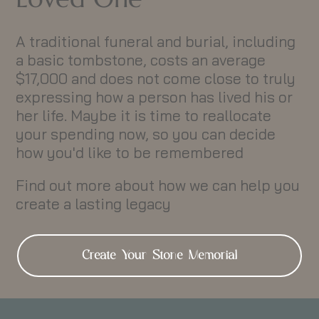
A traditional funeral and burial, including
a basic tombstone, costs an average
$17,000 and does not come close to truly
expressing how a person has lived his or
her life. Maybe it is time to reallocate
your spending now, so you can decide
how you'd like to be remembered
Find out more about how we can help you
create a lasting legacy
Create Your Stone Memorial