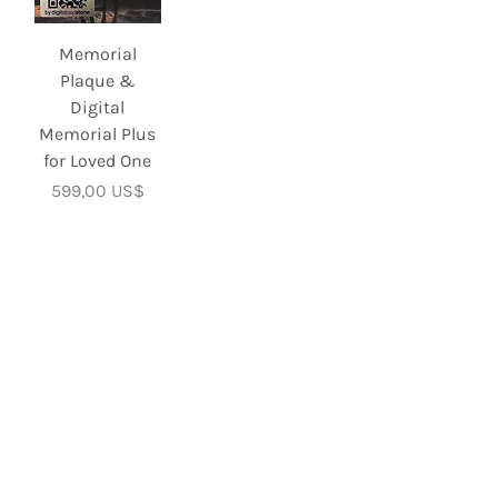
Memorial
Plaque &
Digital
Memorial Plus
for Loved One
Precio
599,00 US$