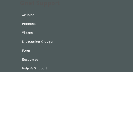
Grief Support
Articles
Podcasts
Videos
Discussion Groups
Forum
Resources
Help & Support
Digitalandstone
Home
About
Contact
Privacy Policy