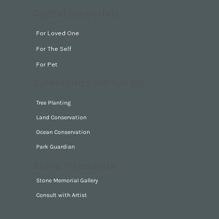
Digital Memorials
For Loved One
For The Self
For Pet
Community Memorials
Tree Planting
Land Conservation
Ocean Conservation
Park Guardian
Stone Memorials
Stone Memorial Gallery
Consult with Artist