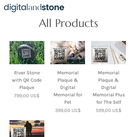
All Products
River Stone
Memorial
Memorial
with QR Code
Plaque &
Plaque &
Plaque
Digital
Digital
Memorial for
Memorial Plus
Precio
799,00 US$
Pet
for The Self
Precio
Precio
399,00 US$
599,00 US$