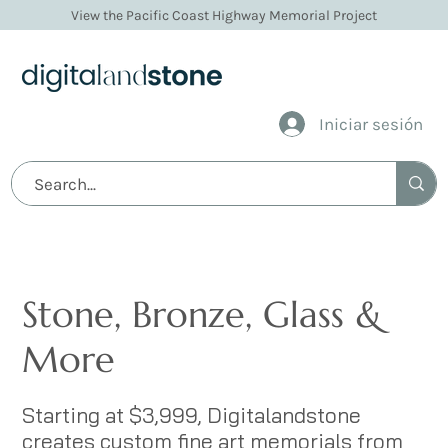
View the Pacific Coast Highway Memorial Project
Iniciar sesión
Stone Memorials
Stone, Bronze, Glass &
More
Starting at $3,999, Digitalandstone
creates custom fine art memorials from