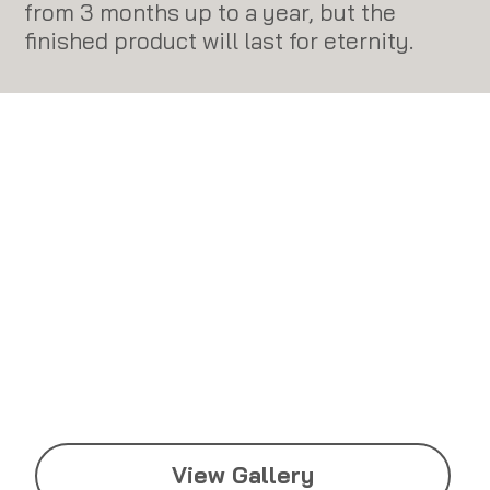
from 3 months up to a year, but the
finished product will last for eternity.​
View Gallery