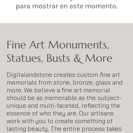
para mostrar en este momento.
Fine Art Monuments,
Statues, Busts & More
Digitalandstone creates custom fine art
memorials from stone, bronze, glass and
more. We believe a fine art memorial
should be as memorable as the subject-
unique and multi-faceted, reflecting the
essence of who they are. Our artisans
work with you to create something of
lasting beauty. The entire process takes