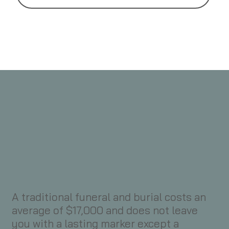
A traditional funeral and burial costs an
average of $17,000 and does not leave
you with a lasting marker except a