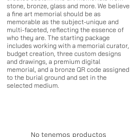
stone, bronze, glass and more. We believe
a fine art memorial should be as
memorable as the subject-unique and
multi-faceted, reflecting the essence of
who they are. The starting package
includes working with a memorial curator,
budget creation, three custom designs
and drawings, a premium digital
memorial, and a bronze QR code assigned
to the burial ground and set in the
selected medium.
No tenemos productos