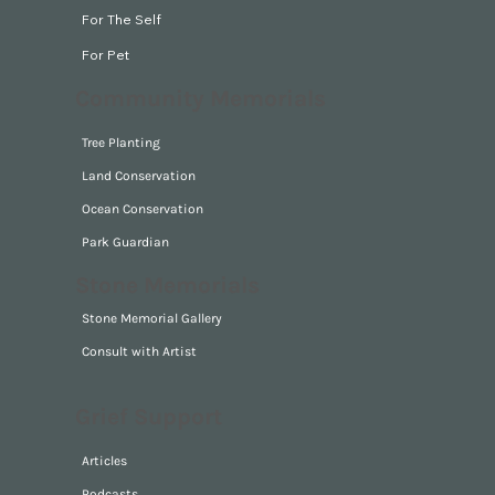
For The Self
For Pet
Community Memorials
Tree Planting
Land Conservation
Ocean Conservation
Park Guardian
Stone Memorials
Stone Memorial Gallery
Consult with Artist
Grief Support
Articles
Podcasts