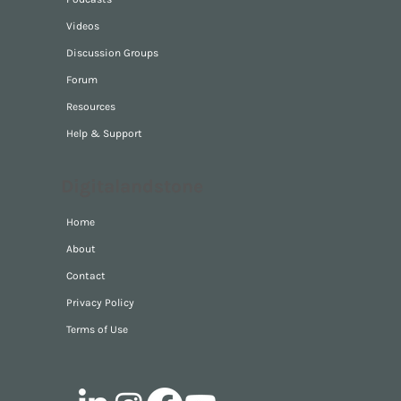
Videos
Discussion Groups
Forum
Resources
Help & Support
Digitalandstone
Home
About
Contact
Privacy Policy
Terms of Use