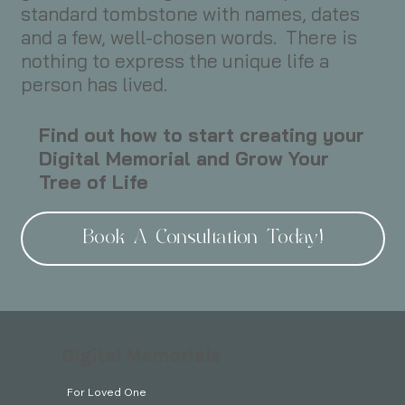
standard tombstone with names, dates
and a few, well-chosen words. There is
nothing to express the unique life a
person has lived.
Find out how to start creating your
Digital Memorial and Grow Your
Tree of Life
Book A Consultation Today!
Digital Memorials
For Loved One