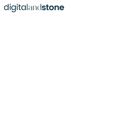
Portraits Busts, Statues & Monuments