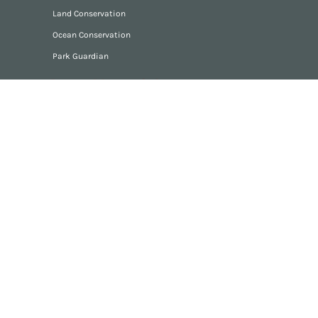
Land Conservation
Ocean Conservation
Park Guardian
Stone Memorials
Stone Memorial Gallery
Consult with Artist
Grief Support
Articles
Podcasts
Videos
Discussion Groups
Forum
Resources