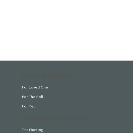
Digital Memorials
For Loved One
For The Self
For Pet
Community Memorials
Tree Planting