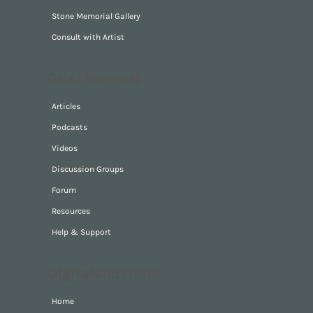
Stone Memorial Gallery
Consult with Artist
Grief Support
Articles
Podcasts
Videos
Discussion Groups
Forum
Resources
Help & Support
Digitalandstone
Home