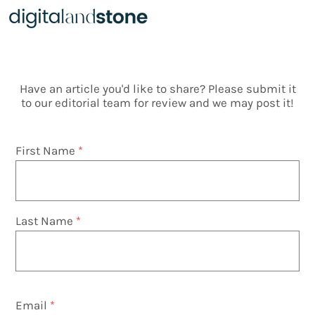
Articles
Have an article you'd like to share? Please submit it
to our editorial team for review and we may post it!
First Name
Last Name
Email