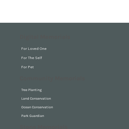
Digital Memorials
For Loved One
For The Self
For Pet
Community Memorials
Tree Planting
Land Conservation
Ocean Conservation
Park Guardian
Stone Memorials