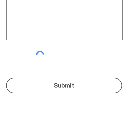
Submit